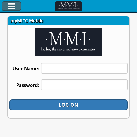
myMITC Mobile
myTimesheet
Company Directory
Manager Dashboard
Client Profiles
User Name:
Documentation
Client Logon
Password:
LOG ON